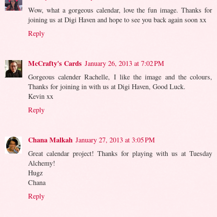
Wow, what a gorgeous calendar, love the fun image. Thanks for
joining us at Digi Haven and hope to see you back again soon xx
Reply
McCrafty's Cards
January 26, 2013 at 7:02 PM
Gorgeous calender Rachelle, I like the image and the colours,
Thanks for joining in with us at Digi Haven, Good Luck.
Kevin xx
Reply
Chana Malkah
January 27, 2013 at 3:05 PM
Great calendar project! Thanks for playing with us at Tuesday
Alchemy!
Hugz
Chana
Reply