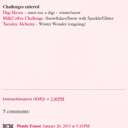
Challenges entered
Digi Haven
– must use a digi – winter/snow
MilkCoffee Challenge
-Snowflakes/Snow with Sparkle/Glitter
Tuesday Alchemy
- Winter Wonder (ongoing)
knitmachinequeen (KMQ)
at
2:40 PM
5 comments:
Wendy Fraser
January 26, 2013 at 5:10 PM