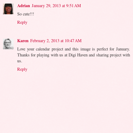
Adrian
January 29, 2013 at 9:51 AM
So cute!!!
Reply
Karen
February 2, 2013 at 10:47 AM
Love your calendar project and this image is perfect for January.
Thanks for playing with us at Digi Haven and sharing project with
us.
Reply