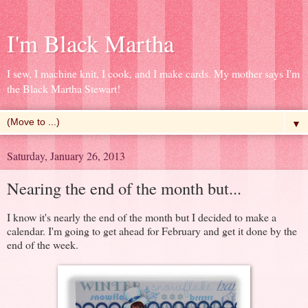
I'm Black Martha
I sew, I machine knit, I cook, and I make cards. My mother says I'm
the Black Martha Stewart!
▼
Saturday, January 26, 2013
Nearing the end of the month but...
I know it's nearly the end of the month but I decided to make a
calendar. I'm going to get ahead for February and get it done by the
end of the week.