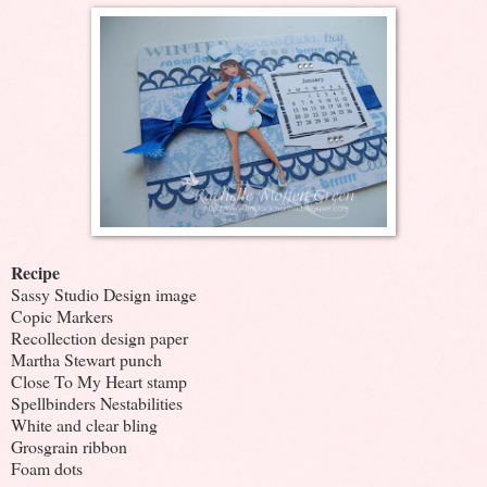
Recipe
Sassy Studio Design image
Copic Markers
Recollection design paper
Martha Stewart punch
Close To My Heart stamp
Spellbinders Nestabilities
White and clear bling
Grosgrain ribbon
Foam dots